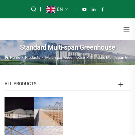
EN
Standard Multi-span Greenhouse
Home
>
Products
>
Multi-span Greenhouse
>
Standard Multi-span Greenhouse
ALL PRODUCTS