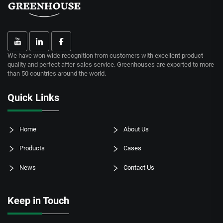
We have won wide recognition from customers with excellent product
quality and perfect after-sales service. Greenhouses are exported to more
than 50 countries around the world.
Quick Links
Home
About Us
Products
Cases
News
Contact Us
Keep in Touch