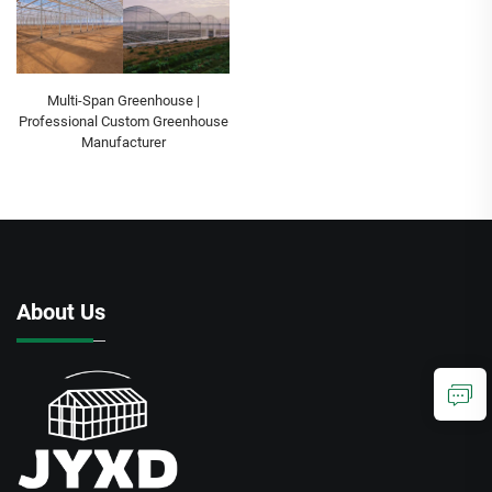
Multi-Span Greenhouse |
Professional Custom Greenhouse
Manufacturer
About Us