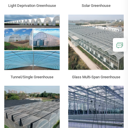
Light Deprivation Greenhouse
Solar Greenhouse
Tunnel/Single Greenhouse
Glass Multi-Span Greenhouse