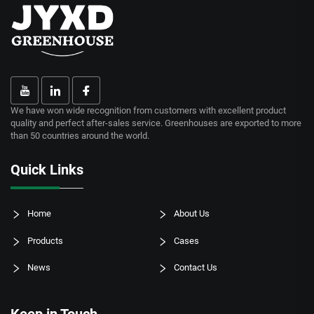
We have won wide recognition from customers with excellent product
quality and perfect after-sales service. Greenhouses are exported to more
than 50 countries around the world.
Quick Links
Home
About Us
Products
Cases
News
Contact Us