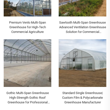
Premium Venlo Multi-Span
Sawtooth Multi-Span Greenhouse
Greenhouse for High-Tech
Advanced Ventilation Greenhouse
Commercial Agriculture
Solution for Commercial
Agriculture
Gothic Multi-Span Greenhouse
Standard Single Greenhouse|
High-Strength Gothic Roof
Custom Film & Polycarbonate
Greenhouse for Professional
Greenhouse Manufacturer
Commercial Growing