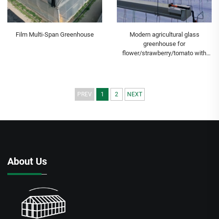
Film Multi-Span Greenhouse
Modern agricultural glass
greenhouse for
flower/strawberry/tomato with
temperature control
system/shading system/irrigation
system
PREV
1
2
NEXT
About Us