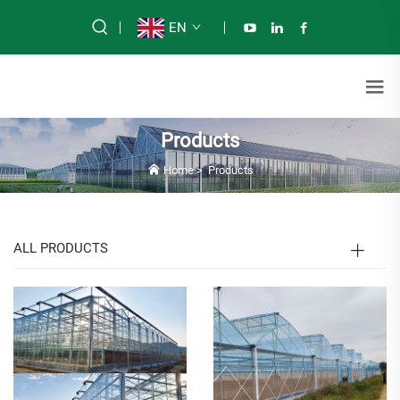
EN
Products
Home
>
Products
ALL PRODUCTS