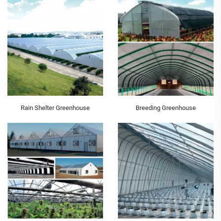
Rain Shelter Greenhouse
Breeding Greenhouse