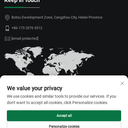
Keep in Touch
Botou Development Zone, Cangzhou City, Hebei Province
+86-173 2076 5312
[email protected]
We value your privacy
We use cookies and similar tools to provide our services. If you
don't want to accept all cookies, click Personalize cookies.
Copyright © 2026 Hebei Juyou Xinda Greenhouse Facilities Co.,Ltd. All
rights reserved. —
Privacy Policy
Accept all
Personalize cookies