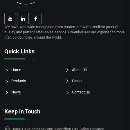
We have won wide recognition from customers with excellent product
quality and perfect after-sales service. Greenhouses are exported to more
than 50 countries around the world.
Quick Links
Home
About Us
Products
Cases
News
Contact Us
Keep in Touch
Botou Development Zone, Cangzhou City, Hebei Province