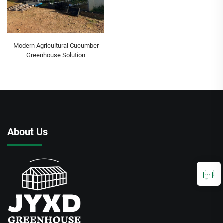
Modern Agricultural Cucumber
Greenhouse Solution
About Us