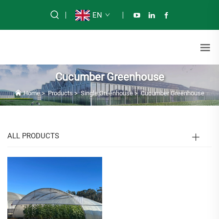
EN
Cucumber Greenhouse
Home
>
Products
>
Single Greenhouse
>
Cucumber Greenhouse
ALL PRODUCTS