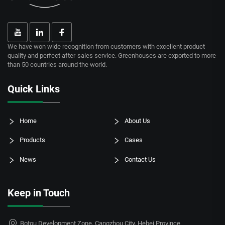
We have won wide recognition from customers with excellent product
quality and perfect after-sales service. Greenhouses are exported to more
than 50 countries around the world.
Quick Links
Home
About Us
Products
Cases
News
Contact Us
Keep in Touch
Botou Development Zone, Cangzhou City, Hebei Province