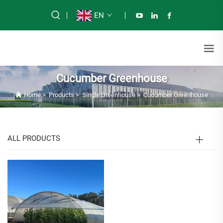
EN
Cucumber Greenhouse
Home
>
Products
>
Single Greenhouse
>
Cucumber Greenhouse
ALL PRODUCTS