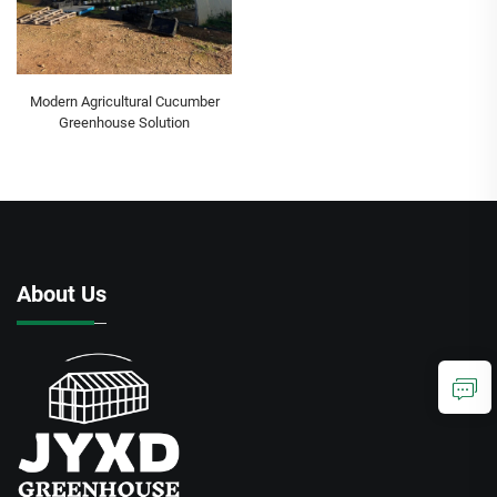
Modern Agricultural Cucumber
Greenhouse Solution
About Us