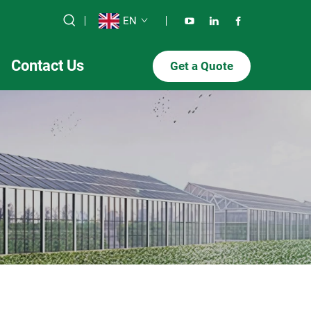
EN
Contact Us
Get a Quote