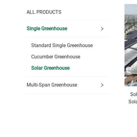
ALL PRODUCTS
Single Greenhouse
Standard Single Greenhouse
Cucumber Greenhouse
Solar Greenhouse
Multi-Span Greenhouse
So
Sol