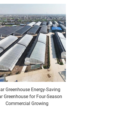
lar Greenhouse Energy-Saving
ar Greenhouse for Four-Season
Commercial Growing