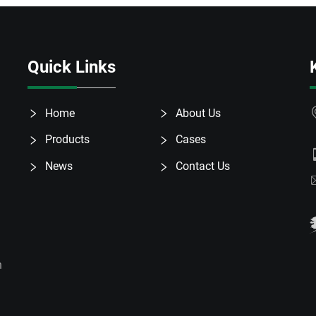
Quick Links
Home
About Us
Products
Cases
News
Contact Us
h