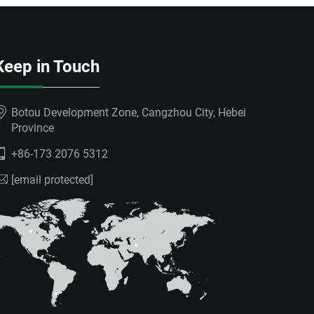
Keep in Touch
Botou Development Zone, Cangzhou City, Hebei
Province
+86-173 2076 5312
[email protected]