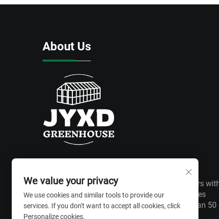
About Us
We value your privacy
We have won wide recognition from customers wit
excellent product quality and perfect after-sales
We use cookies and similar tools to provide our
service. Greenhouses are exported to more than 50
services. If you don't want to accept all cookies, click
countries around the world.
Personalize cookies.