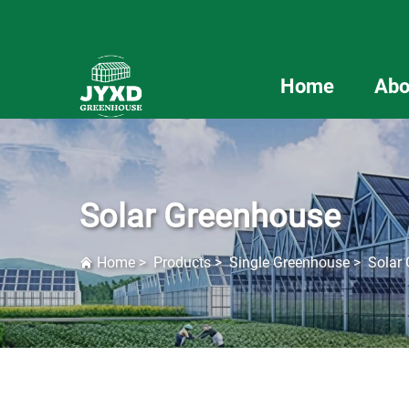
Home
Abo
Solar Greenhouse
Home
>
Products
>
Single Greenhouse
>
Solar