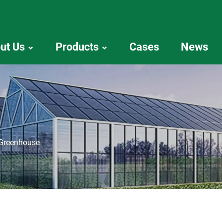
ut Us
Products
Cases
News
 Greenhouse