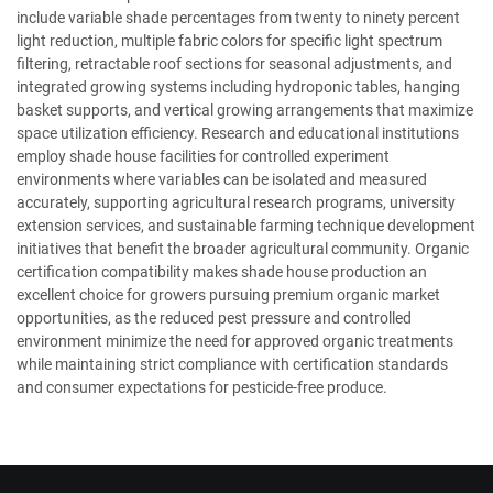
include variable shade percentages from twenty to ninety percent
light reduction, multiple fabric colors for specific light spectrum
filtering, retractable roof sections for seasonal adjustments, and
integrated growing systems including hydroponic tables, hanging
basket supports, and vertical growing arrangements that maximize
space utilization efficiency. Research and educational institutions
employ shade house facilities for controlled experiment
environments where variables can be isolated and measured
accurately, supporting agricultural research programs, university
extension services, and sustainable farming technique development
initiatives that benefit the broader agricultural community. Organic
certification compatibility makes shade house production an
excellent choice for growers pursuing premium organic market
opportunities, as the reduced pest pressure and controlled
environment minimize the need for approved organic treatments
while maintaining strict compliance with certification standards
and consumer expectations for pesticide-free produce.