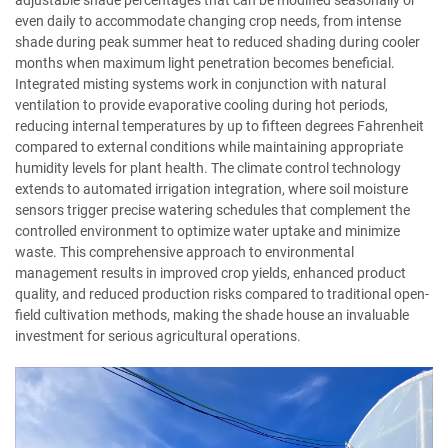
adjustable shade percentages that can be modified seasonally or
even daily to accommodate changing crop needs, from intense
shade during peak summer heat to reduced shading during cooler
months when maximum light penetration becomes beneficial.
Integrated misting systems work in conjunction with natural
ventilation to provide evaporative cooling during hot periods,
reducing internal temperatures by up to fifteen degrees Fahrenheit
compared to external conditions while maintaining appropriate
humidity levels for plant health. The climate control technology
extends to automated irrigation integration, where soil moisture
sensors trigger precise watering schedules that complement the
controlled environment to optimize water uptake and minimize
waste. This comprehensive approach to environmental
management results in improved crop yields, enhanced product
quality, and reduced production risks compared to traditional open-
field cultivation methods, making the shade house an invaluable
investment for serious agricultural operations.