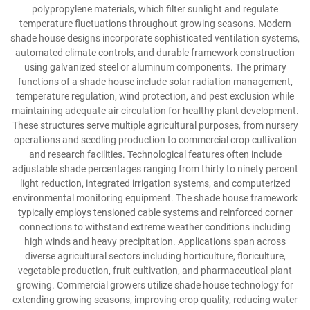
polypropylene materials, which filter sunlight and regulate
temperature fluctuations throughout growing seasons. Modern
shade house designs incorporate sophisticated ventilation systems,
automated climate controls, and durable framework construction
using galvanized steel or aluminum components. The primary
functions of a shade house include solar radiation management,
temperature regulation, wind protection, and pest exclusion while
maintaining adequate air circulation for healthy plant development.
These structures serve multiple agricultural purposes, from nursery
operations and seedling production to commercial crop cultivation
and research facilities. Technological features often include
adjustable shade percentages ranging from thirty to ninety percent
light reduction, integrated irrigation systems, and computerized
environmental monitoring equipment. The shade house framework
typically employs tensioned cable systems and reinforced corner
connections to withstand extreme weather conditions including
high winds and heavy precipitation. Applications span across
diverse agricultural sectors including horticulture, floriculture,
vegetable production, fruit cultivation, and pharmaceutical plant
growing. Commercial growers utilize shade house technology for
extending growing seasons, improving crop quality, reducing water