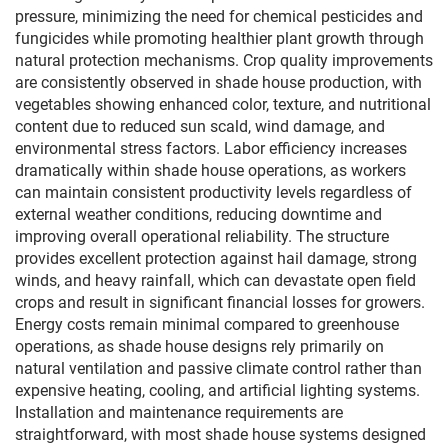
pressure, minimizing the need for chemical pesticides and
fungicides while promoting healthier plant growth through
natural protection mechanisms. Crop quality improvements
are consistently observed in shade house production, with
vegetables showing enhanced color, texture, and nutritional
content due to reduced sun scald, wind damage, and
environmental stress factors. Labor efficiency increases
dramatically within shade house operations, as workers
can maintain consistent productivity levels regardless of
external weather conditions, reducing downtime and
improving overall operational reliability. The structure
provides excellent protection against hail damage, strong
winds, and heavy rainfall, which can devastate open field
crops and result in significant financial losses for growers.
Energy costs remain minimal compared to greenhouse
operations, as shade house designs rely primarily on
natural ventilation and passive climate control rather than
expensive heating, cooling, and artificial lighting systems.
Installation and maintenance requirements are
straightforward, with most shade house systems designed