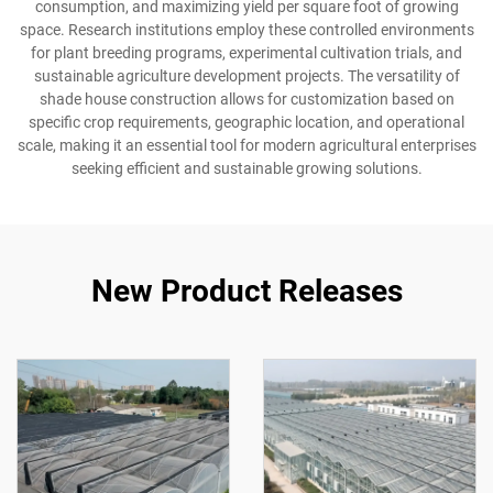
consumption, and maximizing yield per square foot of growing
space. Research institutions employ these controlled environments
for plant breeding programs, experimental cultivation trials, and
sustainable agriculture development projects. The versatility of
shade house construction allows for customization based on
specific crop requirements, geographic location, and operational
scale, making it an essential tool for modern agricultural enterprises
seeking efficient and sustainable growing solutions.
New Product Releases