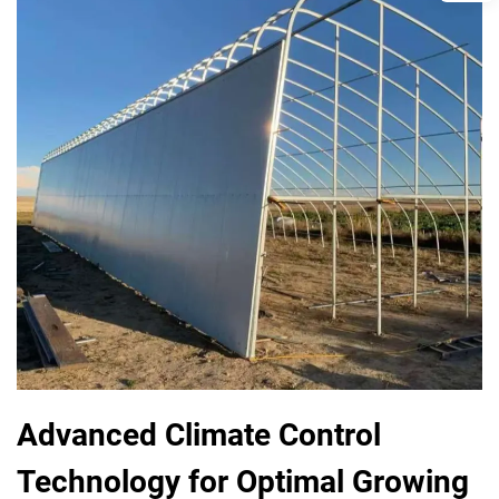
Advanced Climate Control
Technology for Optimal Growing