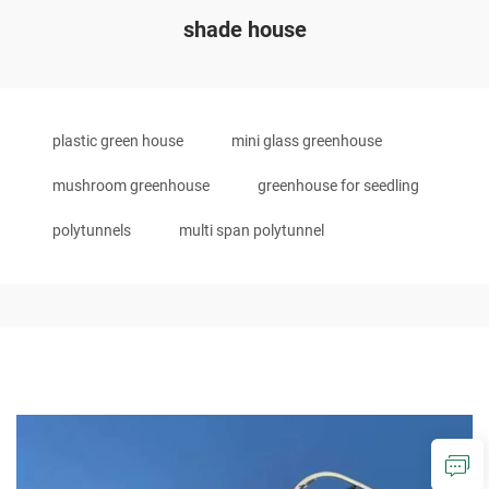
shade house
plastic green house
mini glass greenhouse
mushroom greenhouse
greenhouse for seedling
polytunnels
multi span polytunnel