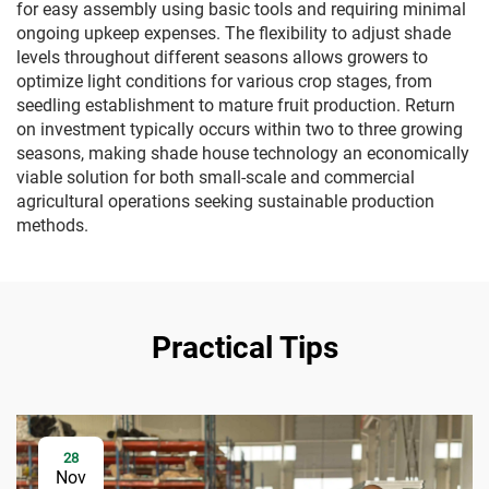
for easy assembly using basic tools and requiring minimal
ongoing upkeep expenses. The flexibility to adjust shade
levels throughout different seasons allows growers to
optimize light conditions for various crop stages, from
seedling establishment to mature fruit production. Return
on investment typically occurs within two to three growing
seasons, making shade house technology an economically
viable solution for both small-scale and commercial
agricultural operations seeking sustainable production
methods.
Practical Tips
28
Nov