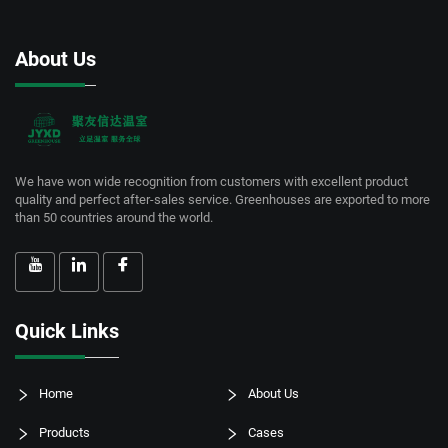
About Us
We have won wide recognition from customers with excellent product
quality and perfect after-sales service. Greenhouses are exported to more
than 50 countries around the world.
Quick Links
Home
About Us
Products
Cases