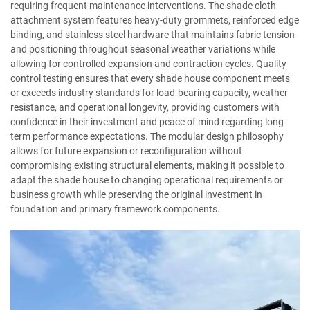
requiring frequent maintenance interventions. The shade cloth
attachment system features heavy-duty grommets, reinforced edge
binding, and stainless steel hardware that maintains fabric tension
and positioning throughout seasonal weather variations while
allowing for controlled expansion and contraction cycles. Quality
control testing ensures that every shade house component meets
or exceeds industry standards for load-bearing capacity, weather
resistance, and operational longevity, providing customers with
confidence in their investment and peace of mind regarding long-
term performance expectations. The modular design philosophy
allows for future expansion or reconfiguration without
compromising existing structural elements, making it possible to
adapt the shade house to changing operational requirements or
business growth while preserving the original investment in
foundation and primary framework components.