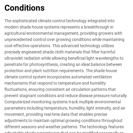
Conditions
The sophisticated climate control technology integrated into
modern shade house systems represents a breakthrough in
agricultural environmental management, providing growers with
unprecedented control over growing conditions while maintaining
cost-effective operations. This advanced technology utilizes
precisely engineered shade cloth materials that filter harmful
ultraviolet radiation while allowing beneficial light wavelengths to
penetrate for photosynthesis, creating an ideal balance between
protection and plant nutrition requirements. The shade house
climate control system incorporates automated ventilation
mechanisms that respond to temperature and humidity
fluctuations, ensuring consistent air circulation patterns that
prevent stagnant conditions and reduce disease pressure naturally.
Computerized monitoring systems track multiple environmental
parameters including temperature, humidity, light intensity, and air
movement, providing real-time data that enables precise
adjustments to maintain optimal growing conditions throughout
different seasons and weather patterns. The technology features