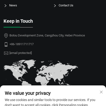
News
Contact Us
Keep in Touch
Botou Development Zone, Cangzhou City, Hebei Province
+86-18911711717
[email protected]
We value your privacy
We use cookies and similar tools to provide our services. If you
don't want to accept all cookies, click Personalize cookies.