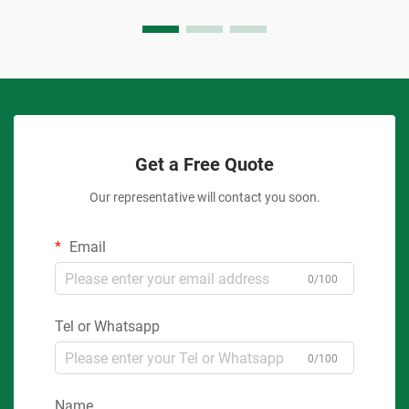
Get a Free Quote
Our representative will contact you soon.
Email
0/100
Tel or Whatsapp
0/100
Name