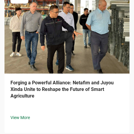
Forging a Powerful Alliance: Netafim and Juyou
Xinda Unite to Reshape the Future of Smart
Agriculture
View More