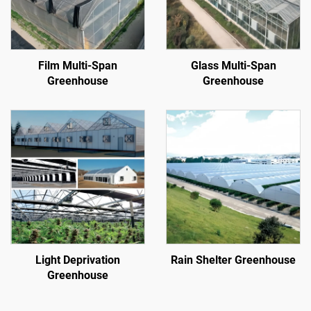
Film Multi-Span
Glass Multi-Span
Greenhouse
Greenhouse
Light Deprivation
Rain Shelter Greenhouse
Greenhouse