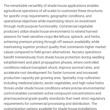
The remarkable versatility of shade house applications enables
agricultural operations of all scales to customize these structures
for specific crop requirements, geographic conditions, and
operational objectives while maximizing return on investment
through multi-purpose functionality. Commercial vegetable
producers utilize shade house environments to extend harvest
seasons for heat-sensitive crops like lettuce, spinach, and herbs,
achieving premium pricing through off-season availability while
maintaining superior product quality that commands higher market
values compared to field-grown alternatives. Nursery operations
benefit tremendously from shade house protection during seedling
establishment and plant propagation phases, where controlled
conditions reduce transplant shock, improve survival rates, and
accelerate root development for faster turnover and increased
production capacity per growing area. Specialty crop cultivation
including medicinal plants, exotic vegetables, and high-value herbs
thrives under shade house conditions where precise environmental
control enables consistent active compound concentrations and
pharmaceutical-grade quality standards that meet strict regulatory
requirements for commercial processing and distribution. The
customization options available for shade house installations