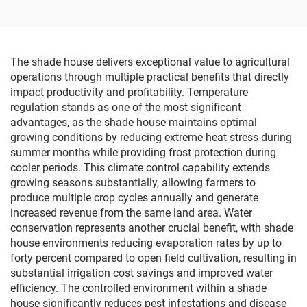
The shade house delivers exceptional value to agricultural
operations through multiple practical benefits that directly
impact productivity and profitability. Temperature
regulation stands as one of the most significant
advantages, as the shade house maintains optimal
growing conditions by reducing extreme heat stress during
summer months while providing frost protection during
cooler periods. This climate control capability extends
growing seasons substantially, allowing farmers to
produce multiple crop cycles annually and generate
increased revenue from the same land area. Water
conservation represents another crucial benefit, with shade
house environments reducing evaporation rates by up to
forty percent compared to open field cultivation, resulting in
substantial irrigation cost savings and improved water
efficiency. The controlled environment within a shade
house significantly reduces pest infestations and disease