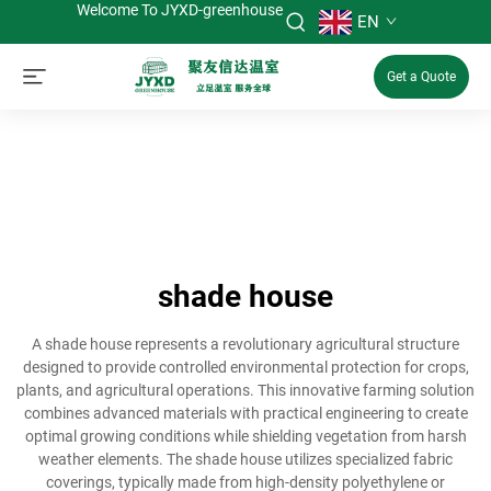
Welcome To JYXD-greenhouse
EN
Get a Quote
shade house
A shade house represents a revolutionary agricultural structure
designed to provide controlled environmental protection for crops,
plants, and agricultural operations. This innovative farming solution
combines advanced materials with practical engineering to create
optimal growing conditions while shielding vegetation from harsh
weather elements. The shade house utilizes specialized fabric
coverings, typically made from high-density polyethylene or