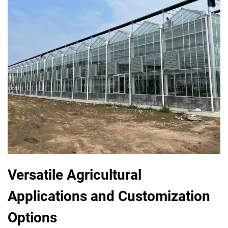
Versatile Agricultural
Applications and Customization
Options