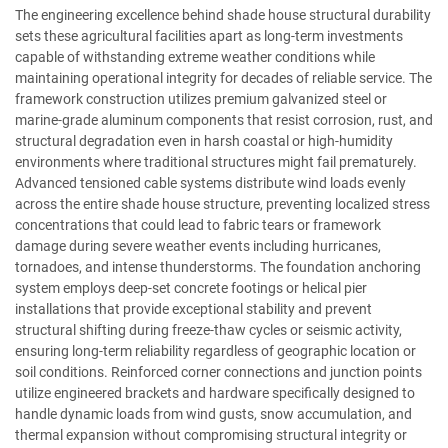
The engineering excellence behind shade house structural durability
sets these agricultural facilities apart as long-term investments
capable of withstanding extreme weather conditions while
maintaining operational integrity for decades of reliable service. The
framework construction utilizes premium galvanized steel or
marine-grade aluminum components that resist corrosion, rust, and
structural degradation even in harsh coastal or high-humidity
environments where traditional structures might fail prematurely.
Advanced tensioned cable systems distribute wind loads evenly
across the entire shade house structure, preventing localized stress
concentrations that could lead to fabric tears or framework
damage during severe weather events including hurricanes,
tornadoes, and intense thunderstorms. The foundation anchoring
system employs deep-set concrete footings or helical pier
installations that provide exceptional stability and prevent
structural shifting during freeze-thaw cycles or seismic activity,
ensuring long-term reliability regardless of geographic location or
soil conditions. Reinforced corner connections and junction points
utilize engineered brackets and hardware specifically designed to
handle dynamic loads from wind gusts, snow accumulation, and
thermal expansion without compromising structural integrity or