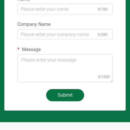
0/100
Company Name
0/200
Message
0/1000
Submit