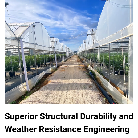
Superior Structural Durability and
Weather Resistance Engineering